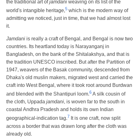
the traditional art of
jamdani
weaving on its list of the
5
world's intangible heritage,
which is the modern way of
admitting we noticed, just in time, that we had almost lost
it.
Jamdani
is really a craft of Bengal, and Bengal is now two
countries. Its heartland today is Narayanganj in
Bangladesh, on the bank of the Shitalakshya, and that is
the tradition UNESCO inscribed. But after the Partition of
1947, weavers of the Basak community, descended from
Dhaka's old muslin makers, migrated west and carried the
craft into West Bengal, where it took root around Burdwan
6
and blended with the Shantipuri loom.
A silk cousin of
the cloth, Uppada
jamdani
, is woven far to the south in
coastal Andhra Pradesh and holds its own Indian
7
geographical-indication tag.
It is one craft, now split
across a border that was drawn long after the cloth was
already old.