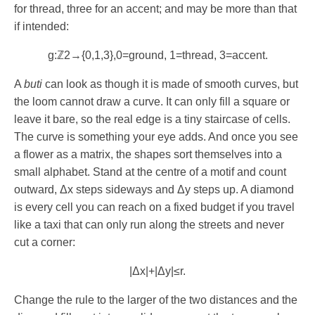
for thread, three for an accent; and may be more than that
if intended:
g
:
ℤ
2
→
{
0
,
1
,
3
}
,
0
=
ground
,
1
=
thread
,
3
=
accent
.
A
buti
can look as though it is made of smooth curves, but
the loom cannot draw a curve. It can only fill a square or
leave it bare, so the real edge is a tiny staircase of cells.
The curve is something your eye adds. And once you see
a flower as a matrix, the shapes sort themselves into a
small alphabet. Stand at the centre of a motif and count
outward,
Δ
x
steps sideways and
Δ
y
steps up. A diamond
is every cell you can reach on a fixed budget if you travel
like a taxi that can only run along the streets and never
cut a corner:
|
Δ
x
|
+
|
Δ
y
|
≤
r
.
Change the rule to the larger of the two distances and the