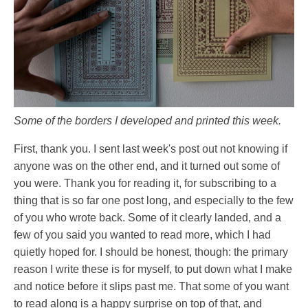
Some of the borders I developed and printed this week.
First, thank you. I sent last week's post out not knowing if
anyone was on the other end, and it turned out some of
you were. Thank you for reading it, for subscribing to a
thing that is so far one post long, and especially to the few
of you who wrote back. Some of it clearly landed, and a
few of you said you wanted to read more, which I had
quietly hoped for. I should be honest, though: the primary
reason I write these is for myself, to put down what I make
and notice before it slips past me. That some of you want
to read along is a happy surprise on top of that, and