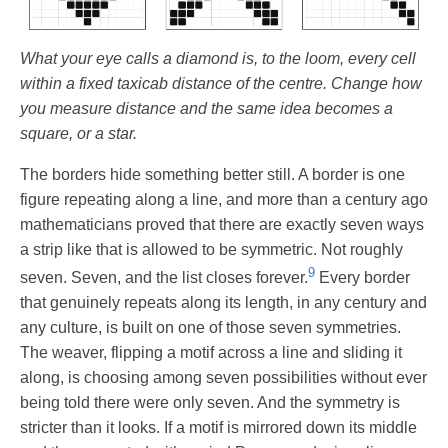
What your eye calls a diamond is, to the loom, every cell
within a fixed taxicab distance of the centre. Change how
you measure distance and the same idea becomes a
square, or a star.
The borders hide something better still. A border is one
figure repeating along a line, and more than a century ago
mathematicians proved that there are exactly seven ways
a strip like that is allowed to be symmetric. Not roughly
9
seven. Seven, and the list closes forever.
Every border
that genuinely repeats along its length, in any century and
any culture, is built on one of those seven symmetries.
The weaver, flipping a motif across a line and sliding it
along, is choosing among seven possibilities without ever
being told there were only seven. And the symmetry is
stricter than it looks. If a motif is mirrored down its middle