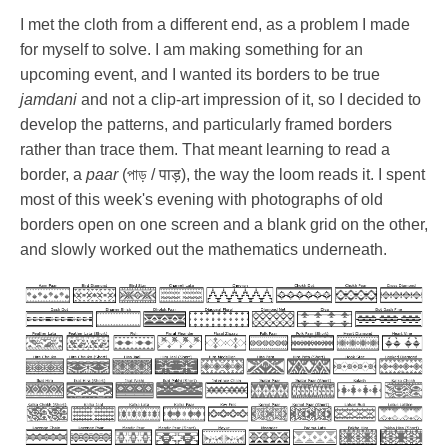
I met the cloth from a different end, as a problem I made
for myself to solve. I am making something for an
upcoming event, and I wanted its borders to be true
jamdani
and not a clip-art impression of it, so I decided to
develop the patterns, and particularly framed borders
rather than trace them. That meant learning to read a
border, a
paar
(পাড় / पाड़), the way the loom reads it. I spent
most of this week's evening with photographs of old
borders open on one screen and a blank grid on the other,
and slowly worked out the mathematics underneath.