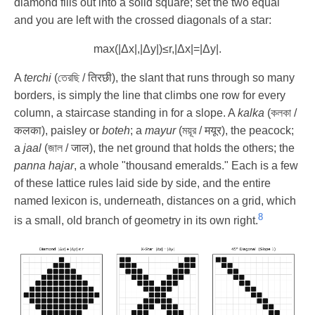
diamond fills out into a solid square; set the two equal
and you are left with the crossed diagonals of a star:
max
(
|
Δ
x
|
,
|
Δ
y
|
)
≤
r
,
|
Δ
x
|
=
|
Δ
y
|
.
A
terchi
(তেরছি / तिरछी), the slant that runs through so many
borders, is simply the line that climbs one row for every
column, a staircase standing in for a slope. A
kalka
(কলকা /
कलका), paisley or
boteh
; a
mayur
(ময়ূর / मयूर), the peacock;
a
jaal
(জাল / जाल), the net ground that holds the others; the
panna hajar
, a whole "thousand emeralds." Each is a few
of these lattice rules laid side by side, and the entire
named lexicon is, underneath, distances on a grid, which
8
is a small, old branch of geometry in its own right.