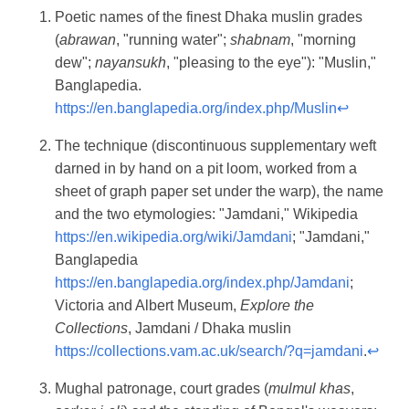
Poetic names of the finest Dhaka muslin grades
(
abrawan
, "running water";
shabnam
, "morning
dew";
nayansukh
, "pleasing to the eye"): "Muslin,"
Banglapedia.
https://en.banglapedia.org/index.php/Muslin
↩
The technique (discontinuous supplementary weft
darned in by hand on a pit loom, worked from a
sheet of graph paper set under the warp), the name
and the two etymologies: "Jamdani," Wikipedia
https://en.wikipedia.org/wiki/Jamdani
; "Jamdani,"
Banglapedia
https://en.banglapedia.org/index.php/Jamdani
;
Victoria and Albert Museum,
Explore the
Collections
, Jamdani / Dhaka muslin
https://collections.vam.ac.uk/search/?q=jamdani
.
↩
Mughal patronage, court grades (
mulmul khas
,