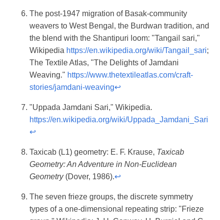
The post-1947 migration of Basak-community
weavers to West Bengal, the Burdwan tradition, and
the blend with the Shantipuri loom: "Tangail sari,"
Wikipedia
https://en.wikipedia.org/wiki/Tangail_sari
;
The Textile Atlas, "The Delights of Jamdani
Weaving."
https://www.thetextileatlas.com/craft-
stories/jamdani-weaving
↩
"Uppada Jamdani Sari," Wikipedia.
https://en.wikipedia.org/wiki/Uppada_Jamdani_Sari
↩
Taxicab (L1) geometry: E. F. Krause,
Taxicab
Geometry: An Adventure in Non-Euclidean
Geometry
(Dover, 1986).
↩
The seven frieze groups, the discrete symmetry
types of a one-dimensional repeating strip: "Frieze