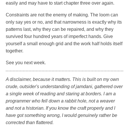
easily and may have to start chapter three over again.
Constraints are not the enemy of making. The loom can
only say yes or no, and that narrowness is exactly why its
patterns last, why they can be repaired, and why they
survived four hundred years of imperfect hands. Give
yourself a small enough grid and the work half holds itself
together.
See you next week.
A disclaimer, because it matters. This is built on my own
crude, outsider's understanding of jamdani, gathered over
a single week of reading and staring at borders. I am a
programmer who fell down a rabbit hole, not a weaver
and not a historian. If you know the craft properly and I
have got something wrong, I would genuinely rather be
corrected than flattered.