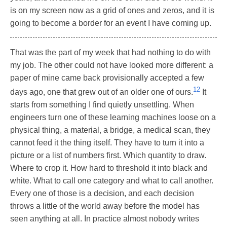
is on my screen now as a grid of ones and zeros, and it is
going to become a border for an event I have coming up.
That was the part of my week that had nothing to do with
my job. The other could not have looked more different: a
paper of mine came back provisionally accepted a few
12
days ago, one that grew out of an older one of ours.
It
starts from something I find quietly unsettling. When
engineers turn one of these learning machines loose on a
physical thing, a material, a bridge, a medical scan, they
cannot feed it the thing itself. They have to turn it into a
picture or a list of numbers first. Which quantity to draw.
Where to crop it. How hard to threshold it into black and
white. What to call one category and what to call another.
Every one of those is a decision, and each decision
throws a little of the world away before the model has
seen anything at all. In practice almost nobody writes