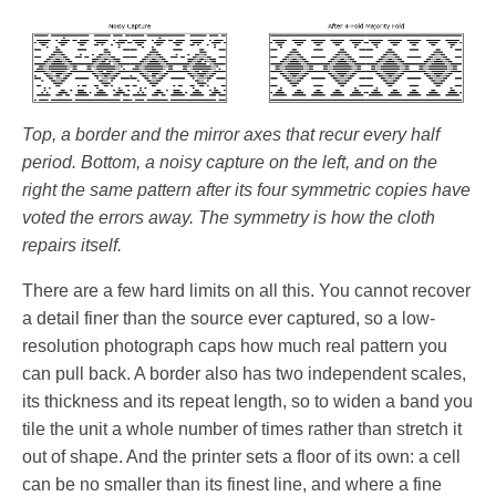
Top, a border and the mirror axes that recur every half
period. Bottom, a noisy capture on the left, and on the
right the same pattern after its four symmetric copies have
voted the errors away. The symmetry is how the cloth
repairs itself.
There are a few hard limits on all this. You cannot recover
a detail finer than the source ever captured, so a low-
resolution photograph caps how much real pattern you
can pull back. A border also has two independent scales,
its thickness and its repeat length, so to widen a band you
tile the unit a whole number of times rather than stretch it
out of shape. And the printer sets a floor of its own: a cell
can be no smaller than its finest line, and where a fine