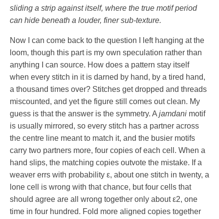
sliding a strip against itself, where the true motif period
can hide beneath a louder, finer sub-texture.
Now I can come back to the question I left hanging at the
loom, though this part is my own speculation rather than
anything I can source. How does a pattern stay itself
when every stitch in it is darned by hand, by a tired hand,
a thousand times over? Stitches get dropped and threads
miscounted, and yet the figure still comes out clean. My
guess is that the answer is the symmetry. A
jamdani
motif
is usually mirrored, so every stitch has a partner across
the centre line meant to match it, and the busier motifs
carry two partners more, four copies of each cell. When a
hand slips, the matching copies outvote the mistake. If a
weaver errs with probability
ε
, about one stitch in twenty, a
lone cell is wrong with that chance, but four cells that
should agree are all wrong together only about
ε
2
, one
time in four hundred. Fold more aligned copies together