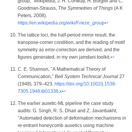
group," Wikipedia; J. H. Conway, H. Burgiel and C.
Goodman-Strauss,
The Symmetries of Things
(A K
Peters, 2008).
https://en.wikipedia.org/wiki/Frieze_group
↩
The lattice loci, the half-period mirror result, the
transpose-corner condition, and the reading of motif
symmetry as error-correction are derived, and the
figures generated, in my own jamdani toolkit.
↩
C. E. Shannon, "A Mathematical Theory of
Communication,"
Bell System Technical Journal
27
(1948), 379–423.
https://doi.org/10.1002/j.1538-
7305.1948.tb01338.x
↩
The earlier auxetic-ML pipeline the case study
audits: G. Singh, R. S. Dhari and Z. Javanbakht,
"Automated detection of deformation mechanisms in
re-entrant honeycomb auxetics using machine