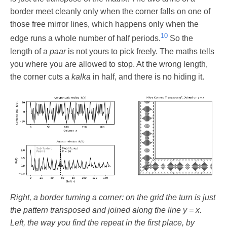
border meet cleanly only when the corner falls on one of
those free mirror lines, which happens only when the
10
edge runs a whole number of half periods.
So the
length of a
paar
is not yours to pick freely. The maths tells
you where you are allowed to stop. At the wrong length,
the corner cuts a
kalka
in half, and there is no hiding it.
Right, a border turning a corner: on the grid the turn is just
the pattern transposed and joined along the line y = x.
Left, the way you find the repeat in the first place, by