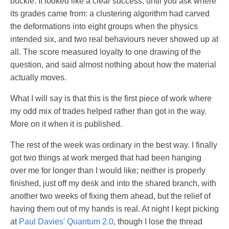
buckle. It looked like a clear success, until you ask where
its grades came from: a clustering algorithm had carved
the deformations into eight groups when the physics
intended six, and two real behaviours never showed up at
all. The score measured loyalty to one drawing of the
question, and said almost nothing about how the material
actually moves.
What I will say is that this is the first piece of work where
my odd mix of trades helped rather than got in the way.
More on it when it is published.
The rest of the week was ordinary in the best way. I finally
got two things at work merged that had been hanging
over me for longer than I would like; neither is properly
finished, just off my desk and into the shared branch, with
another two weeks of fixing them ahead, but the relief of
having them out of my hands is real. At night I kept picking
at
Paul Davies' Quantum 2.0
, though I lose the thread