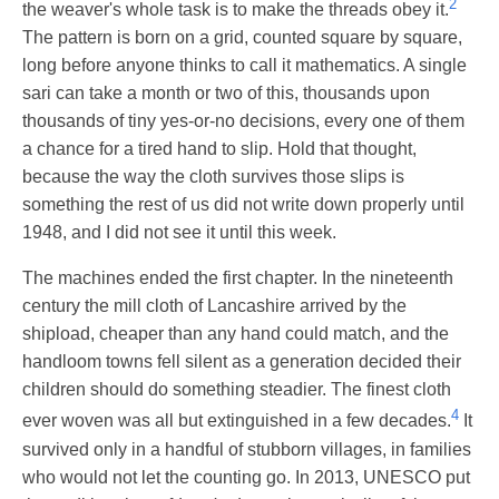
2
the weaver's whole task is to make the threads obey it.
The pattern is born on a grid, counted square by square,
long before anyone thinks to call it mathematics. A single
sari can take a month or two of this, thousands upon
thousands of tiny yes-or-no decisions, every one of them
a chance for a tired hand to slip. Hold that thought,
because the way the cloth survives those slips is
something the rest of us did not write down properly until
1948, and I did not see it until this week.
The machines ended the first chapter. In the nineteenth
century the mill cloth of Lancashire arrived by the
shipload, cheaper than any hand could match, and the
handloom towns fell silent as a generation decided their
children should do something steadier. The finest cloth
4
ever woven was all but extinguished in a few decades.
It
survived only in a handful of stubborn villages, in families
who would not let the counting go. In 2013, UNESCO put