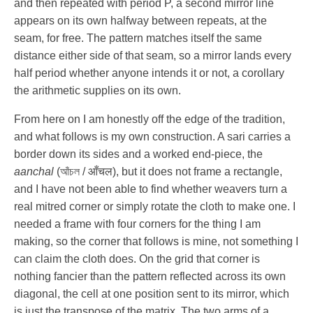
and then repeated with period
P
, a second mirror line
appears on its own halfway between repeats, at the
seam, for free. The pattern matches itself the same
distance either side of that seam, so a mirror lands every
half period whether anyone intends it or not, a corollary
the arithmetic supplies on its own.
From here on I am honestly off the edge of the tradition,
and what follows is my own construction. A sari carries a
border down its sides and a worked end-piece, the
aanchal
(আঁচল / आँचल), but it does not frame a rectangle,
and I have not been able to find whether weavers turn a
real mitred corner or simply rotate the cloth to make one. I
needed a frame with four corners for the thing I am
making, so the corner that follows is mine, not something I
can claim the cloth does. On the grid that corner is
nothing fancier than the pattern reflected across its own
diagonal, the cell at one position sent to its mirror, which
is just the transpose of the matrix. The two arms of a