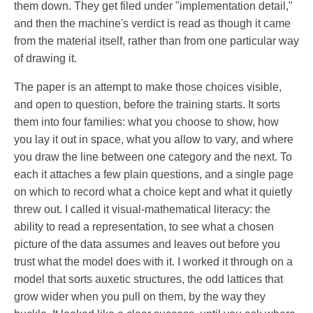
them down. They get filed under "implementation detail,"
and then the machine's verdict is read as though it came
from the material itself, rather than from one particular way
of drawing it.
The paper is an attempt to make those choices visible,
and open to question, before the training starts. It sorts
them into four families: what you choose to show, how
you lay it out in space, what you allow to vary, and where
you draw the line between one category and the next. To
each it attaches a few plain questions, and a single page
on which to record what a choice kept and what it quietly
threw out. I called it visual-mathematical literacy: the
ability to read a representation, to see what a chosen
picture of the data assumes and leaves out before you
trust what the model does with it. I worked it through on a
model that sorts auxetic structures, the odd lattices that
grow wider when you pull on them, by the way they