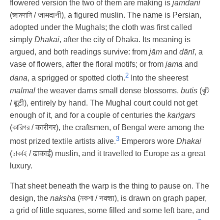
flowered version the two of them are making is
jamdani
(জামদানি / जामदानी), a figured muslin. The name is Persian,
adopted under the Mughals; the cloth was first called
simply
Dhakai
, after the city of Dhaka. Its meaning is
argued, and both readings survive: from
jām
and
dānī
, a
vase of flowers, after the floral motifs; or from
jama
and
2
dana
, a sprigged or spotted cloth.
Into the sheerest
malmal
the weaver darns small dense blossoms,
butis
(বুটি
/ बूटी), entirely by hand. The Mughal court could not get
enough of it, and for a couple of centuries the
karigars
(কারিগর / कारीगर), the craftsmen, of Bengal were among the
3
most prized textile artists alive.
Emperors wore
Dhakai
(ঢাকাই / ढाकाई) muslin, and it travelled to Europe as a great
luxury.
That sheet beneath the warp is the thing to pause on. The
design, the
naksha
(নকশা / नक्शा), is drawn on graph paper,
a grid of little squares, some filled and some left bare, and