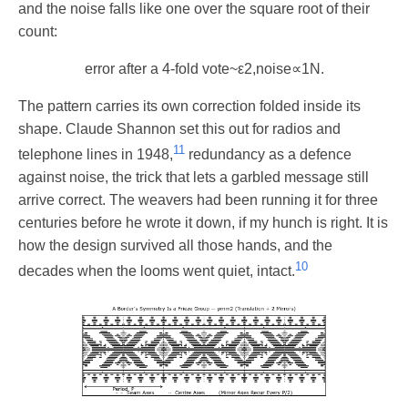
and the noise falls like one over the square root of their
count:
error after a 4-fold vote
~
ε
2
,
noise
∝
1
N
.
The pattern carries its own correction folded inside its
shape. Claude Shannon set this out for radios and
11
telephone lines in 1948,
redundancy as a defence
against noise, the trick that lets a garbled message still
arrive correct. The weavers had been running it for three
centuries before he wrote it down, if my hunch is right. It is
how the design survived all those hands, and the
10
decades when the looms went quiet, intact.