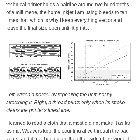
technical printer holds a hairline around two hundredths
of a millimetre, the home inkjet I am using bleeds to ten
times that, which is why I keep everything vector and
leave the final size open until it prints.
Left, widen a border by repeating the unit, not by
stretching it. Right, a thread prints only when its stroke
clears the printer's finest line.
I learned to read a cloth that almost did not make it as far
as me. Weavers kept the counting alive through the bad
years, and it reached me on the other side of the world. It