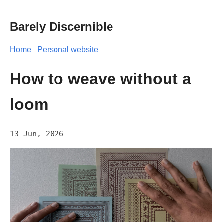
Barely Discernible
Home
Personal website
How to weave without a
loom
13 Jun, 2026