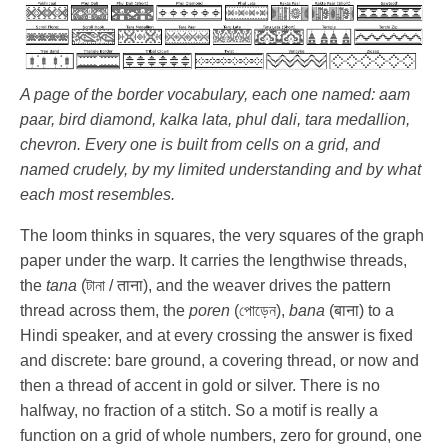
A page of the border vocabulary, each one named: aam
paar, bird diamond, kalka lata, phul dali, tara medallion,
chevron. Every one is built from cells on a grid, and
named crudely, by my limited understanding and by what
each most resembles.
The loom thinks in squares, the very squares of the graph
paper under the warp. It carries the lengthwise threads,
the
tana
(টানা / ताना), and the weaver drives the pattern
thread across them, the
poren
(পোড়েন),
bana
(बाना) to a
Hindi speaker, and at every crossing the answer is fixed
and discrete: bare ground, a covering thread, or now and
then a thread of accent in gold or silver. There is no
halfway, no fraction of a stitch. So a motif is really a
function on a grid of whole numbers, zero for ground, one