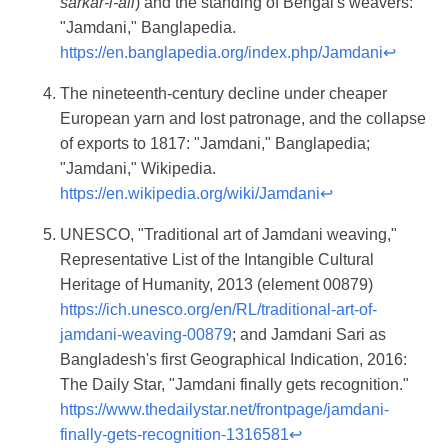
sarkar-i-ali
) and the standing of Bengal's weavers:
"Jamdani," Banglapedia.
https://en.banglapedia.org/index.php/Jamdani
↩
The nineteenth-century decline under cheaper
European yarn and lost patronage, and the collapse
of exports to 1817: "Jamdani," Banglapedia;
"Jamdani," Wikipedia.
https://en.wikipedia.org/wiki/Jamdani
↩
UNESCO, "Traditional art of Jamdani weaving,"
Representative List of the Intangible Cultural
Heritage of Humanity, 2013 (element 00879)
https://ich.unesco.org/en/RL/traditional-art-of-
jamdani-weaving-00879
; and Jamdani Sari as
Bangladesh's first Geographical Indication, 2016:
The Daily Star, "Jamdani finally gets recognition."
https://www.thedailystar.net/frontpage/jamdani-
finally-gets-recognition-1316581
↩