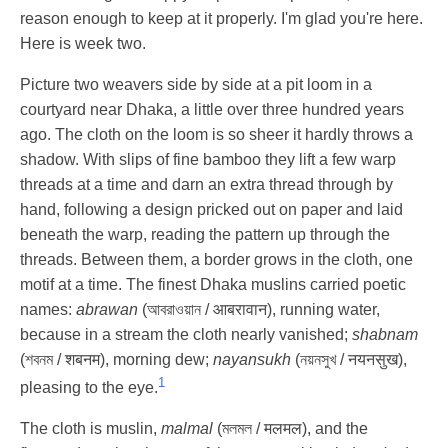
reason enough to keep at it properly. I'm glad you're here.
Here is week two.
Picture two weavers side by side at a pit loom in a
courtyard near Dhaka, a little over three hundred years
ago. The cloth on the loom is so sheer it hardly throws a
shadow. With slips of fine bamboo they lift a few warp
threads at a time and darn an extra thread through by
hand, following a design pricked out on paper and laid
beneath the warp, reading the pattern up through the
threads. Between them, a border grows in the cloth, one
motif at a time. The finest Dhaka muslins carried poetic
names:
abrawan
(আবরাওয়ান / आबरावान), running water,
because in a stream the cloth nearly vanished;
shabnam
(শবনম / शबनम), morning dew;
nayansukh
(নয়নসুখ / नयनसुख),
1
pleasing to the eye.
The cloth is muslin,
malmal
(মলমল / मलमल), and the