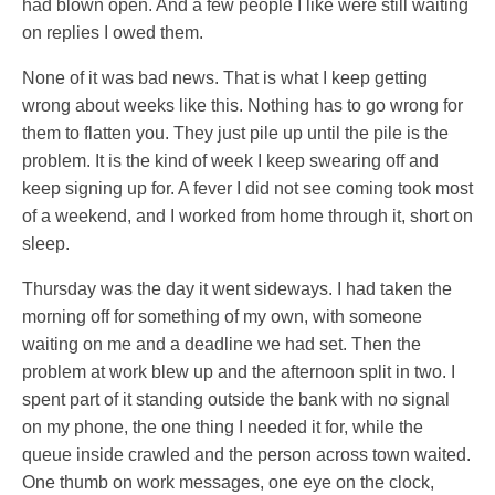
had blown open. And a few people I like were still waiting
on replies I owed them.
None of it was bad news. That is what I keep getting
wrong about weeks like this. Nothing has to go wrong for
them to flatten you. They just pile up until the pile is the
problem. It is the kind of week I keep swearing off and
keep signing up for. A fever I did not see coming took most
of a weekend, and I worked from home through it, short on
sleep.
Thursday was the day it went sideways. I had taken the
morning off for something of my own, with someone
waiting on me and a deadline we had set. Then the
problem at work blew up and the afternoon split in two. I
spent part of it standing outside the bank with no signal
on my phone, the one thing I needed it for, while the
queue inside crawled and the person across town waited.
One thumb on work messages, one eye on the clock,