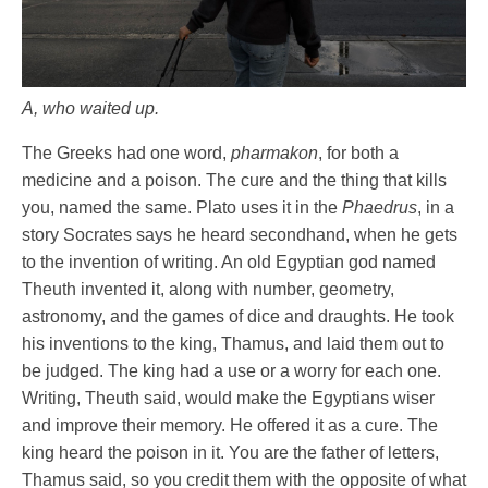
A, who waited up.
The Greeks had one word,
pharmakon
, for both a
medicine and a poison. The cure and the thing that kills
you, named the same. Plato uses it in the
Phaedrus
, in a
story Socrates says he heard secondhand, when he gets
to the invention of writing. An old Egyptian god named
Theuth invented it, along with number, geometry,
astronomy, and the games of dice and draughts. He took
his inventions to the king, Thamus, and laid them out to
be judged. The king had a use or a worry for each one.
Writing, Theuth said, would make the Egyptians wiser
and improve their memory. He offered it as a cure. The
king heard the poison in it. You are the father of letters,
Thamus said, so you credit them with the opposite of what