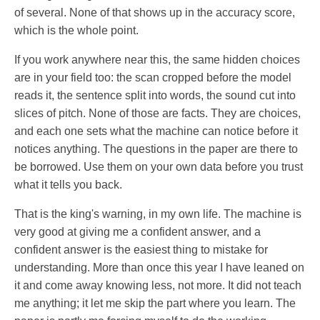
of several. None of that shows up in the accuracy score,
which is the whole point.
If you work anywhere near this, the same hidden choices
are in your field too: the scan cropped before the model
reads it, the sentence split into words, the sound cut into
slices of pitch. None of those are facts. They are choices,
and each one sets what the machine can notice before it
notices anything. The questions in the paper are there to
be borrowed. Use them on your own data before you trust
what it tells you back.
That is the king's warning, in my own life. The machine is
very good at giving me a confident answer, and a
confident answer is the easiest thing to mistake for
understanding. More than once this year I have leaned on
it and come away knowing less, not more. It did not teach
me anything; it let me skip the part where you learn. The