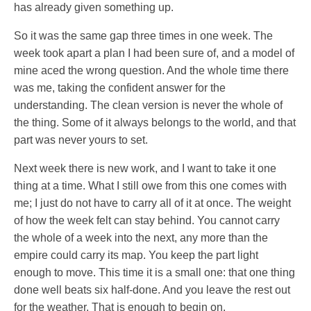
has already given something up.
So it was the same gap three times in one week. The
week took apart a plan I had been sure of, and a model of
mine aced the wrong question. And the whole time there
was me, taking the confident answer for the
understanding. The clean version is never the whole of
the thing. Some of it always belongs to the world, and that
part was never yours to set.
Next week there is new work, and I want to take it one
thing at a time. What I still owe from this one comes with
me; I just do not have to carry all of it at once. The weight
of how the week felt can stay behind. You cannot carry
the whole of a week into the next, any more than the
empire could carry its map. You keep the part light
enough to move. This time it is a small one: that one thing
done well beats six half-done. And you leave the rest out
for the weather. That is enough to begin on.