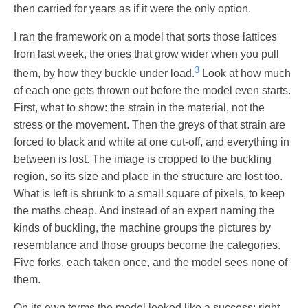
then carried for years as if it were the only option.
I ran the framework on a model that sorts those lattices
from last week, the ones that grow wider when you pull
3
them, by how they buckle under load.
Look at how much
of each one gets thrown out before the model even starts.
First, what to show: the strain in the material, not the
stress or the movement. Then the greys of that strain are
forced to black and white at one cut-off, and everything in
between is lost. The image is cropped to the buckling
region, so its size and place in the structure are lost too.
What is left is shrunk to a small square of pixels, to keep
the maths cheap. And instead of an expert naming the
kinds of buckling, the machine groups the pictures by
resemblance and those groups become the categories.
Five forks, each taken once, and the model sees none of
them.
On its own terms the model looked like a success: right