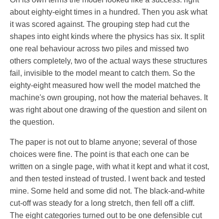
about eighty-eight times in a hundred. Then you ask what
it was scored against. The grouping step had cut the
shapes into eight kinds where the physics has six. It split
one real behaviour across two piles and missed two
others completely, two of the actual ways these structures
fail, invisible to the model meant to catch them. So the
eighty-eight measured how well the model matched the
machine's own grouping, not how the material behaves. It
was right about one drawing of the question and silent on
the question.
The paper is not out to blame anyone; several of those
choices were fine. The point is that each one can be
written on a single page, with what it kept and what it cost,
and then tested instead of trusted. I went back and tested
mine. Some held and some did not. The black-and-white
cut-off was steady for a long stretch, then fell off a cliff.
The eight categories turned out to be one defensible cut