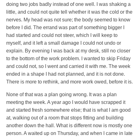
doing two jobs badly instead of one well. I was shaking a
little, and could not quite tell whether it was the cold or the
nerves. My head was not sure; the body seemed to know
before I did. The errand was part of something bigger I
had started and could not steer, which I will keep to
myself, and it left a small damage I could not undo or
explain. By evening I was back at my desk, still no closer
to the bottom of the work problem. I wanted to skip Friday
and could not, so I went and carried it with me. The week
ended in a shape I had not planned, and it is not done.
There is more to rethink, and more work owed, before it is.
None of that was a plan going wrong. It was a plan
meeting the week. A year ago I would have scrapped it
and started fresh somewhere else; that is what I am good
at, walking out of a room that stops fitting and building
another down the hall. What is different now is mostly one
person. A waited up on Thursday, and when I came in late