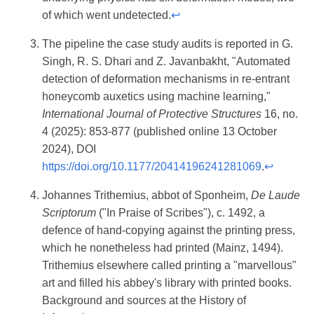
of which went undetected.
↩
The pipeline the case study audits is reported in G.
Singh, R. S. Dhari and Z. Javanbakht, "Automated
detection of deformation mechanisms in re-entrant
honeycomb auxetics using machine learning,"
International Journal of Protective Structures
16, no.
4 (2025): 853-877 (published online 13 October
2024), DOI
https://doi.org/10.1177/20414196241281069
.
↩
Johannes Trithemius, abbot of Sponheim,
De Laude
Scriptorum
("In Praise of Scribes"), c. 1492, a
defence of hand-copying against the printing press,
which he nonetheless had printed (Mainz, 1494).
Trithemius elsewhere called printing a "marvellous"
art and filled his abbey's library with printed books.
Background and sources at the History of