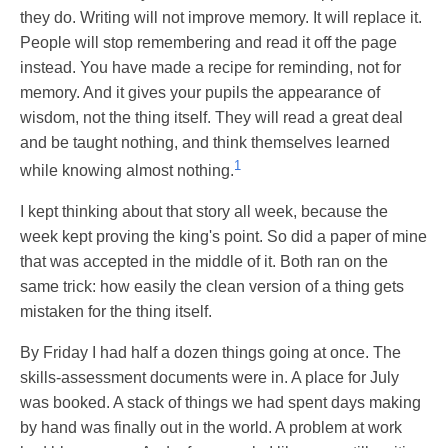
they do. Writing will not improve memory. It will replace it.
People will stop remembering and read it off the page
instead. You have made a recipe for reminding, not for
memory. And it gives your pupils the appearance of
wisdom, not the thing itself. They will read a great deal
and be taught nothing, and think themselves learned
1
while knowing almost nothing.
I kept thinking about that story all week, because the
week kept proving the king's point. So did a paper of mine
that was accepted in the middle of it. Both ran on the
same trick: how easily the clean version of a thing gets
mistaken for the thing itself.
By Friday I had half a dozen things going at once. The
skills-assessment documents were in. A place for July
was booked. A stack of things we had spent days making
by hand was finally out in the world. A problem at work