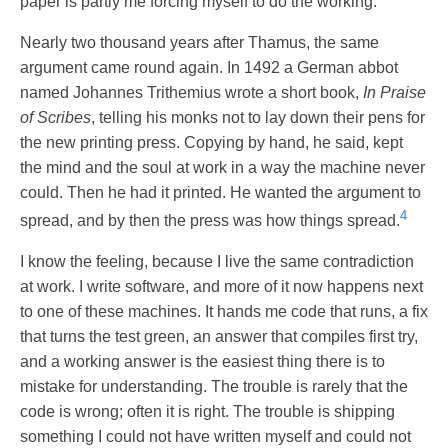
paper is partly me forcing myself to do the working.
Nearly two thousand years after Thamus, the same
argument came round again. In 1492 a German abbot
named Johannes Trithemius wrote a short book,
In Praise
of Scribes
, telling his monks not to lay down their pens for
the new printing press. Copying by hand, he said, kept
the mind and the soul at work in a way the machine never
could. Then he had it printed. He wanted the argument to
4
spread, and by then the press was how things spread.
I know the feeling, because I live the same contradiction
at work. I write software, and more of it now happens next
to one of these machines. It hands me code that runs, a fix
that turns the test green, an answer that compiles first try,
and a working answer is the easiest thing there is to
mistake for understanding. The trouble is rarely that the
code is wrong; often it is right. The trouble is shipping
something I could not have written myself and could not