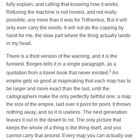
fully explain, and calling that knowing how it works.
Refusing the machine is not honest, and not really
possible, any more than it was for Trithemius. But it will
only ever carry the words. It will not do the copying by
hand for me, the slow part where the thing actually lands
in my head.
There is a third version of the warning, and it is the
funniest. Borges tells it in a single paragraph, as a
5
quotation from a travel book that never existed.
An
empire gets so good at mapmaking that each map has to
be larger and more exact than the last, until the
cartographers make the only perfectly faithful one: a map
the size of the empire, laid over it point for point. It throws
nothing away, and so it is useless. The next generation
leaves it out in the desert to rot. The only picture that
keeps the whole of a thing is the thing itself, and you
cannot carry that around. Every map you can actually use