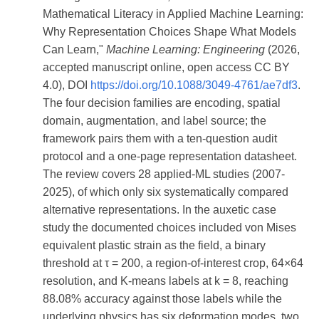
Mathematical Literacy in Applied Machine Learning:
Why Representation Choices Shape What Models
Can Learn,"
Machine Learning: Engineering
(2026,
accepted manuscript online, open access CC BY
4.0), DOI
https://doi.org/10.1088/3049-4761/ae7df3
.
The four decision families are encoding, spatial
domain, augmentation, and label source; the
framework pairs them with a ten-question audit
protocol and a one-page representation datasheet.
The review covers 28 applied-ML studies (2007-
2025), of which only six systematically compared
alternative representations. In the auxetic case
study the documented choices included von Mises
equivalent plastic strain as the field, a binary
threshold at τ = 200, a region-of-interest crop, 64×64
resolution, and K-means labels at k = 8, reaching
88.08% accuracy against those labels while the
underlying physics has six deformation modes, two