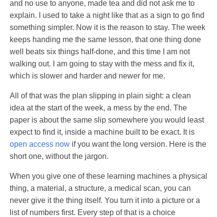
and no use to anyone, made tea and did not ask me to
explain. I used to take a night like that as a sign to go find
something simpler. Now it is the reason to stay. The week
keeps handing me the same lesson, that one thing done
well beats six things half-done, and this time I am not
walking out. I am going to stay with the mess and fix it,
which is slower and harder and newer for me.
All of that was the plan slipping in plain sight: a clean
idea at the start of the week, a mess by the end. The
paper is about the same slip somewhere you would least
expect to find it, inside a machine built to be exact. It is
open access now
if you want the long version. Here is the
short one, without the jargon.
When you give one of these learning machines a physical
thing, a material, a structure, a medical scan, you can
never give it the thing itself. You turn it into a picture or a
list of numbers first. Every step of that is a choice