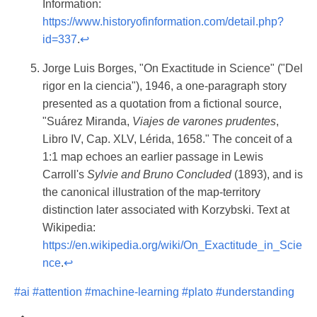
Information:
https://www.historyofinformation.com/detail.php?
id=337
.
↩
Jorge Luis Borges, "On Exactitude in Science" ("Del
rigor en la ciencia"), 1946, a one-paragraph story
presented as a quotation from a fictional source,
"Suárez Miranda,
Viajes de varones prudentes
,
Libro IV, Cap. XLV, Lérida, 1658." The conceit of a
1:1 map echoes an earlier passage in Lewis
Carroll's
Sylvie and Bruno Concluded
(1893), and is
the canonical illustration of the map-territory
distinction later associated with Korzybski. Text at
Wikipedia:
https://en.wikipedia.org/wiki/On_Exactitude_in_Scie
nce
.
↩
#ai
#attention
#machine-learning
#plato
#understanding