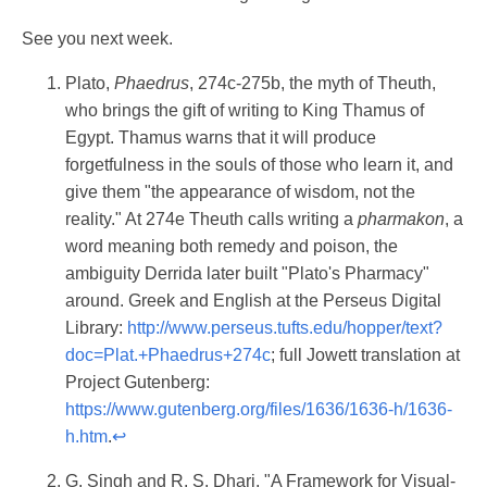
See you next week.
Plato,
Phaedrus
, 274c-275b, the myth of Theuth,
who brings the gift of writing to King Thamus of
Egypt. Thamus warns that it will produce
forgetfulness in the souls of those who learn it, and
give them "the appearance of wisdom, not the
reality." At 274e Theuth calls writing a
pharmakon
, a
word meaning both remedy and poison, the
ambiguity Derrida later built "Plato's Pharmacy"
around. Greek and English at the Perseus Digital
Library:
http://www.perseus.tufts.edu/hopper/text?
doc=Plat.+Phaedrus+274c
; full Jowett translation at
Project Gutenberg:
https://www.gutenberg.org/files/1636/1636-h/1636-
h.htm
.
↩
G. Singh and R. S. Dhari, "A Framework for Visual-