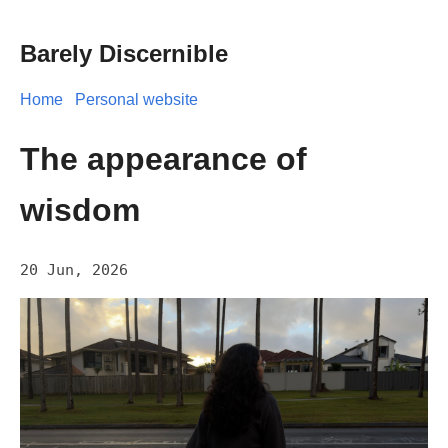
Barely Discernible
Home
Personal website
The appearance of
wisdom
20 Jun, 2026