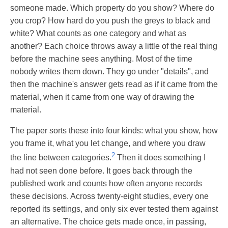
someone made. Which property do you show? Where do
you crop? How hard do you push the greys to black and
white? What counts as one category and what as
another? Each choice throws away a little of the real thing
before the machine sees anything. Most of the time
nobody writes them down. They go under "details", and
then the machine's answer gets read as if it came from the
material, when it came from one way of drawing the
material.
The paper sorts these into four kinds: what you show, how
you frame it, what you let change, and where you draw
2
the line between categories.
Then it does something I
had not seen done before. It goes back through the
published work and counts how often anyone records
these decisions. Across twenty-eight studies, every one
reported its settings, and only six ever tested them against
an alternative. The choice gets made once, in passing,